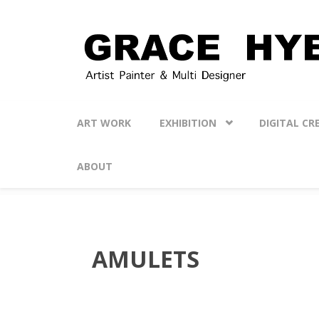
Skip to main content
ART WORK
EXHIBITION
DIGITAL CR
ABOUT
AMULETS