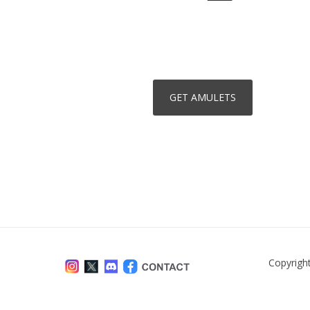
Copyrigh