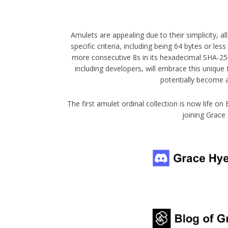
Amulets are appealing due to their simplicity, a
specific criteria, including being 64 bytes or le
more consecutive 8s in its hexadecimal SHA-25
including developers, will embrace this unique
potentially become 
The first amulet ordinal collection is now life on
joining Grace 