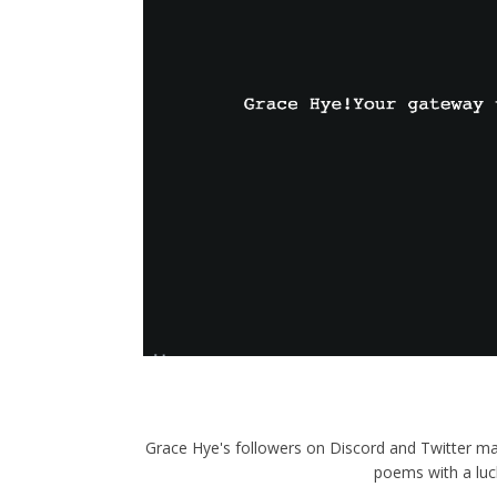
Grace Hye's followers on Discord and Twitter ma
poems with a luc