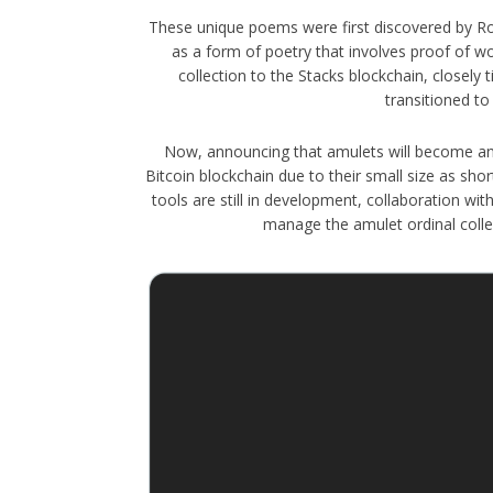
These unique poems were first discovered by Ro
as a form of poetry that involves proof of w
collection to the Stacks blockchain, closely 
transitioned to
Now, announcing that amulets will become an "o
Bitcoin blockchain due to their small size as sho
tools are still in development, collaboration 
manage the amulet ordinal collect