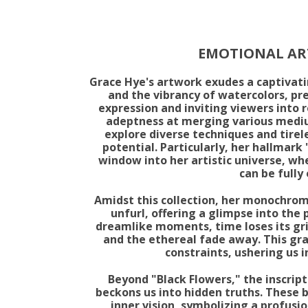
EMOTIONAL ART
Grace Hye's artwork exudes a captivati
and the vibrancy of watercolors, pre
expression and inviting viewers into 
adeptness at merging various mediu
explore diverse techniques and tirele
potential. Particularly, her hallmark 
window into her artistic universe, whe
can be fully
Amidst this collection, her monochroma
unfurl, offering a glimpse into the 
dreamlike moments, time loses its gri
and the ethereal fade away. This gr
constraints, ushering us 
Beyond "Black Flowers," the inscrip
beckons us into hidden truths. These b
inner vision, symbolizing a profusio