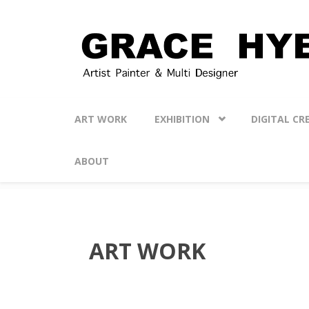
Skip to main content
ART WORK
EXHIBITION
DIGITAL CR
ABOUT
ART WORK