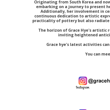
Originating from South Korea and now 
embarking on a journey to present he
Additionally, her involvement in ce
continuous dedication to artistic exp
practicality of pottery but also radiate
The horizon of Grace Hye's artistic r
inviting heightened antici
Grace hye's latest activities ca
You can mee