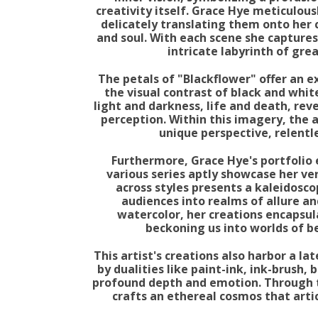
creativity itself. Grace Hye meticulous
delicately translating them onto her 
and soul. With each scene she captures
intricate labyrinth of gre
The petals of "Blackflower" offer an e
the visual contrast of black and whi
light and darkness, life and death, rev
perception. Within this imagery, the a
unique perspective, relentle
Furthermore, Grace Hye's portfolio 
various series aptly showcase her ve
across styles presents a kaleidosco
audiences into realms of allure an
watercolor, her creations encapsulat
beckoning us into worlds of b
This artist's creations also harbor a la
by dualities like paint-ink, ink-brush,
profound depth and emotion. Through t
crafts an ethereal cosmos that art