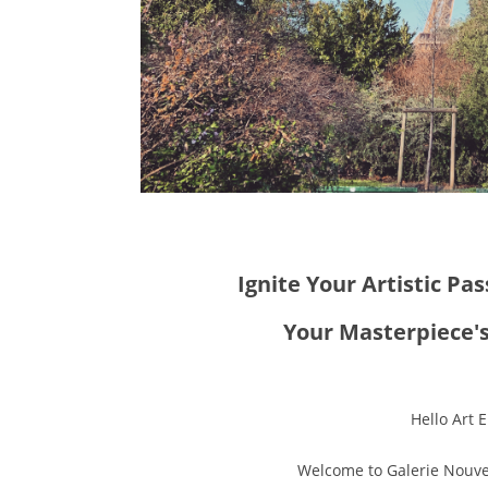
Ignite Your Artistic Pas
Your Masterpiece's
Hello Art E
Welcome to Galerie Nouvel