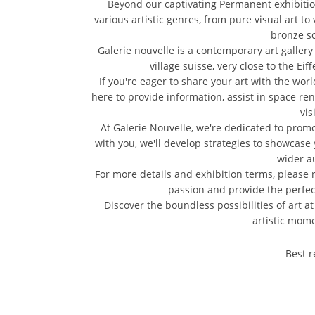
Beyond our captivating Permanent exhibitions
various artistic genres, from pure visual art to
bronze sc
Galerie nouvelle is a contemporary art gallery l
village suisse, very close to the E
If you're eager to share your art with the wor
here to provide information, assist in space rent
vis
At Galerie Nouvelle, we're dedicated to promot
with you, we'll develop strategies to showcase 
wider a
For more details and exhibition terms, please r
passion and provide the perfect
Discover the boundless possibilities of art a
artistic mome
Best r