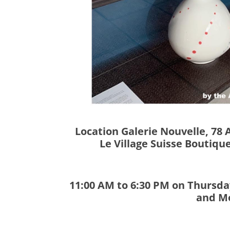
Location Galerie Nouvelle, 78 
Le Village Suisse Boutiqu
11:00 AM to 6:30 PM on Thursday
and M