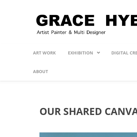
Skip to main content
ART WORK
EXHIBITION
DIGITAL CR
ABOUT
OUR SHARED CANV