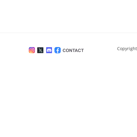
Copyright